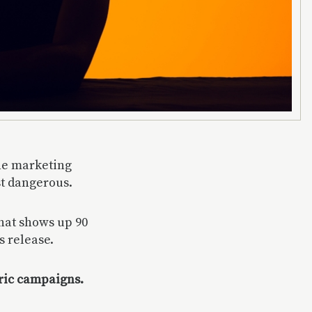
the marketing
st dangerous.
that shows up 90
s release.
eric campaigns.