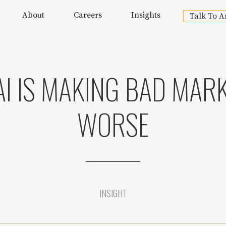
About
Careers
Insights
Talk To A
I IS MAKING BAD MAR
WORSE
INSIGHT