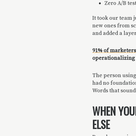
Zero A/B tes
It took our team j
new ones from scr
and added a layer
91% of marketers 
operationalizing i
The person using 
had no foundation 
Words that sound 
WHEN YOUR
ELSE