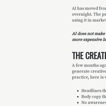
AI has moved fro
overnight. The pr
using it in marke
AI does not make b
more expensive b
THE CREAT
A few months ago
generate creative 
practice, here is
Headlines th
Body copy th
No awareness