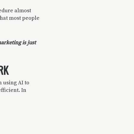
edure almost
that most people
arketing is just
RK
 using AI to
fficient. In