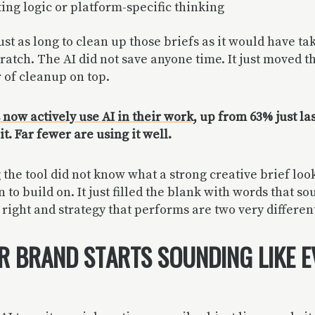
ting logic or platform-specific thinking
ust as long to clean up those briefs as it would have ta
atch. The AI did not save anyone time. It just moved 
 of cleanup on top.
now actively use AI in their work,
up from 63% just las
t. Far fewer are using it well.
the tool did not know what a strong creative brief looks
to build on. It just filled the blank with words that so
right and strategy that performs are two very different
 BRAND STARTS SOUNDING LIKE 