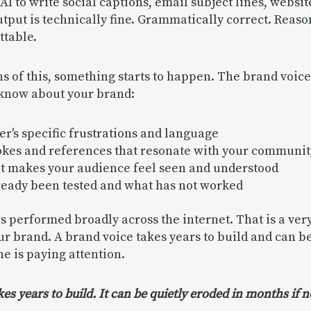
AI to write social captions, email subject lines, websit
tput is technically fine. Grammatically correct. Reaso
ttable.
s of this, something starts to happen. The brand voice 
 know about your brand:
r's specific frustrations and language
okes and references that resonate with your communit
at makes your audience feel seen and understood
ready been tested and what has not worked
 performed broadly across the internet. That is a very
 brand. A brand voice takes years to build and can b
ne is paying attention.
kes years to build. It can be quietly eroded in months if n