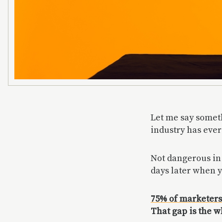
Let me say somet
industry has ever
Not dangerous in 
days later when y
75% of marketers
That gap is the 