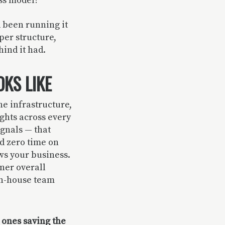
ess model?
d been running it
per structure,
ind it had.
KS LIKE
he infrastructure,
ghts across every
ignals — that
d zero time on
ws your business.
aner overall
in-house team
 ones saving the