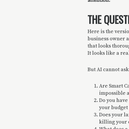
attention.
THE QUEST
Here is the versi
business owner a
that looks thoro
It looks like a re
But AI cannot ask
Are Smart C
impossible a
Do you have 
your budget 
Does your la
killing your