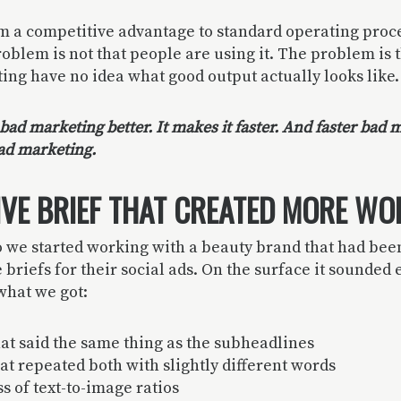
m a competitive advantage to standard operating proc
oblem is not that people are using it. The problem is 
ting have no idea what good output actually looks like.
ad marketing better. It makes it faster. And faster bad m
ad marketing.
IVE BRIEF THAT CREATED MORE WO
 we started working with a beauty brand that had been
briefs for their social ads. On the surface it sounded e
 what we got:
at said the same thing as the subheadlines
at repeated both with slightly different words
 of text-to-image ratios