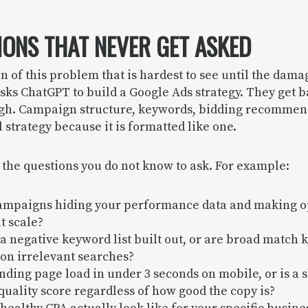
IONS THAT NEVER GET ASKED
on of this problem that is hardest to see until the dama
sks ChatGPT to build a Google Ads strategy. They get 
ugh. Campaign structure, keywords, bidding recommend
al strategy because it is formatted like one.
 the questions you do not know to ask. For example:
ampaigns hiding your performance data and making o
t scale?
a negative keyword list built out, or are broad match
on irrelevant searches?
nding page load in under 3 seconds on mobile, or is a 
 quality score regardless of how good the copy is?