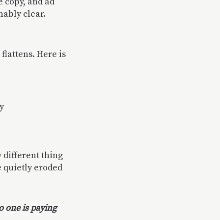
e copy, and ad
nably clear.
flattens. Here is
y
 different thing
e quietly eroded
o one is paying