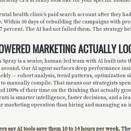
healthy CPA actually look like for your specific busin
ntal health clinic's paid search account after they ha
e. Within 30 days of rebuilding the campaigns with pro
 percent. The AI had not failed them. The strategy beh
OWERED MARKETING ACTUALLY LOO
 Spray is a senior, human-led team with AI built into t
y around. Our AI agent surfaces deep performance insi
ekly — cohort analysis, trend patterns, optimization s
 to manually compile. That means our strategists spen
d 100% of their time on the thinking that actually gro
ents is smarter intelligence, faster decisions, and a le
ur marketing operation than hiring and managing an 
rs say AI tools save them 10 to 14 hours per week.
The