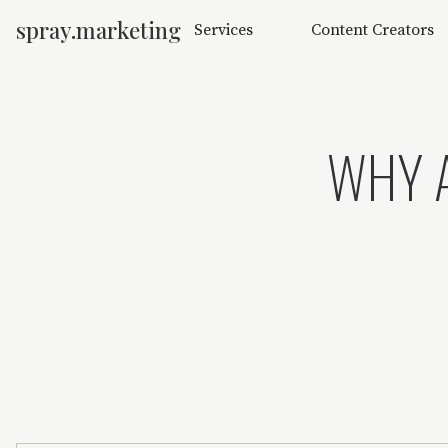
spray.marketing
Services
Content Creators
WHY A