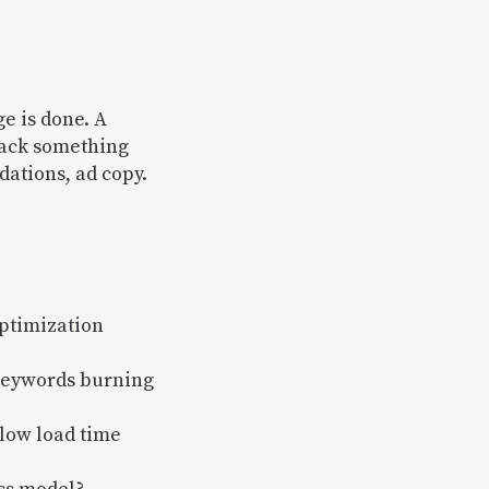
ge is done. A
back something
ations, ad copy.
ptimization
 keywords burning
slow load time