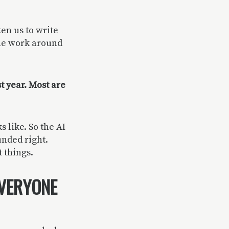
ken us to write
the work around
t year. Most are
 like. So the AI
unded right.
 things.
EVERYONE