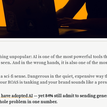
hing unpopular: AI is one of the most powerful tools 
 seen. And in the wrong hands, it is also one of the mo
a sci-fi sense. Dangerous in the quiet, expensive way 
our ROAS is tanking and your brand sounds like a pres
 have adopted AI
— yet 84% still admit to sending gen
whole problem in one number.