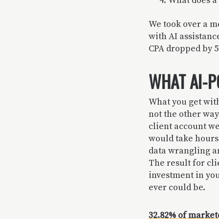
What does a 
We took over a me
with AI assistanc
CPA dropped by 57
WHAT AI-P
What you get with
not the other wa
client account we
would take hours
data wrangling an
The result for cli
investment in yo
ever could be.
32.82% of markete