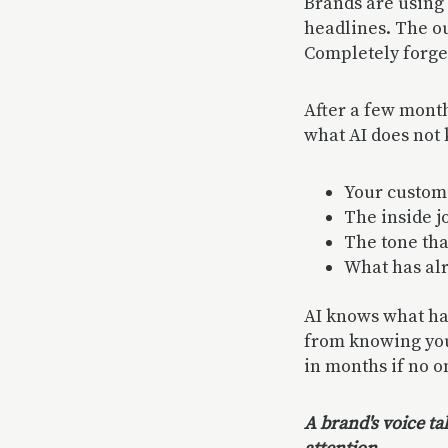
Brands are using 
headlines. The ou
Completely forge
After a few month
what AI does not
Your custome
The inside j
The tone th
What has al
AI knows what has
from knowing your
in months if no o
A brand's voice ta