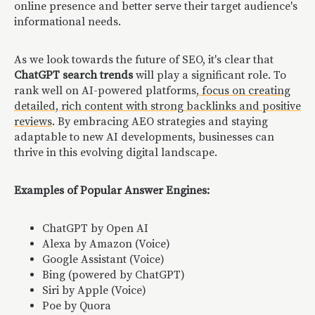
online presence and better serve their target audience's
informational needs.
As we look towards the future of SEO, it's clear that
ChatGPT search trends
will play a significant role. To
rank well on AI-powered platforms,
focus on creating
detailed, rich content with strong backlinks and positive
reviews
. By embracing AEO strategies and staying
adaptable to new AI developments, businesses can
thrive in this evolving digital landscape.
Examples of Popular Answer Engines:
ChatGPT by Open AI
Alexa by Amazon (Voice)
Google Assistant (Voice)
Bing (powered by ChatGPT)
Siri by Apple (Voice)
Poe by Quora