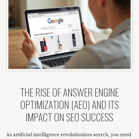
THE RISE OF ANSWER ENGINE
OPTIMIZATION (AEO) AND ITS
IMPACT ON SEO SUCCESS
As artificial intelligence revolutionizes search, you need