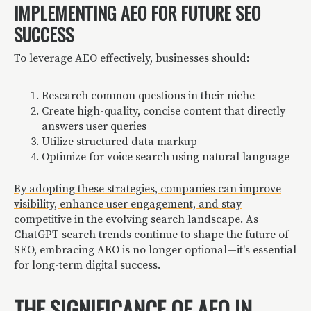
IMPLEMENTING AEO FOR FUTURE SEO
SUCCESS
To leverage AEO effectively, businesses should:
Research common questions in their niche
Create high-quality, concise content that directly
answers user queries
Utilize structured data markup
Optimize for voice search using natural language
By adopting these strategies, companies can improve
visibility, enhance user engagement, and stay
competitive in the evolving search landscape
. As
ChatGPT search trends continue to shape the future of
SEO, embracing AEO is no longer optional—it's essential
for long-term digital success.
THE SIGNIFICANCE OF AEO IN