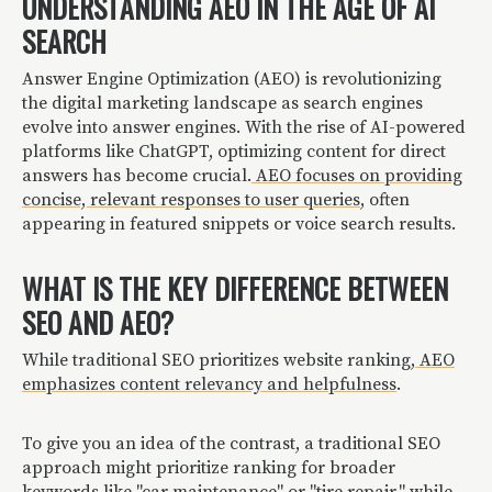
UNDERSTANDING AEO IN THE AGE OF AI
SEARCH
Answer Engine Optimization (AEO) is revolutionizing
the digital marketing landscape as search engines
evolve into answer engines. With the rise of AI-powered
platforms like ChatGPT, optimizing content for direct
answers has become crucial.
AEO focuses on providing
concise, relevant responses to user queries
, often
appearing in featured snippets or voice search results.
WHAT IS THE KEY DIFFERENCE BETWEEN
SEO AND AEO?
While traditional SEO prioritizes website ranking,
AEO
emphasizes content relevancy and helpfulness
.
To give you an idea of the contrast, a traditional SEO
approach might prioritize ranking for broader