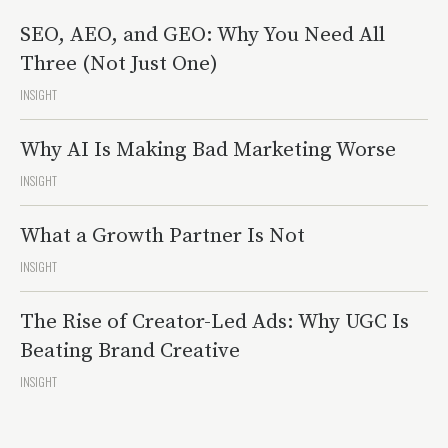
SEO, AEO, and GEO: Why You Need All
Three (Not Just One)
INSIGHT
Why AI Is Making Bad Marketing Worse
INSIGHT
What a Growth Partner Is Not
INSIGHT
The Rise of Creator-Led Ads: Why UGC Is
Beating Brand Creative
INSIGHT