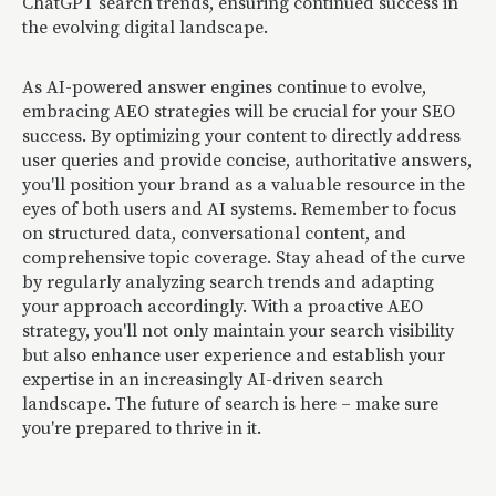
ChatGPT search trends, ensuring continued success in
the evolving digital landscape.
As AI-powered answer engines continue to evolve,
embracing AEO strategies will be crucial for your SEO
success. By optimizing your content to directly address
user queries and provide concise, authoritative answers,
you'll position your brand as a valuable resource in the
eyes of both users and AI systems. Remember to focus
on structured data, conversational content, and
comprehensive topic coverage. Stay ahead of the curve
by regularly analyzing search trends and adapting
your approach accordingly. With a proactive AEO
strategy, you'll not only maintain your search visibility
but also enhance user experience and establish your
expertise in an increasingly AI-driven search
landscape. The future of search is here – make sure
you're prepared to thrive in it.