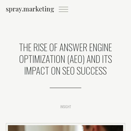
spray.marketing
THE RISE OF ANSWER ENGINE
OPTIMIZATION (AEO) AND ITS
IMPACT ON SEO SUCCESS
INSIGHT