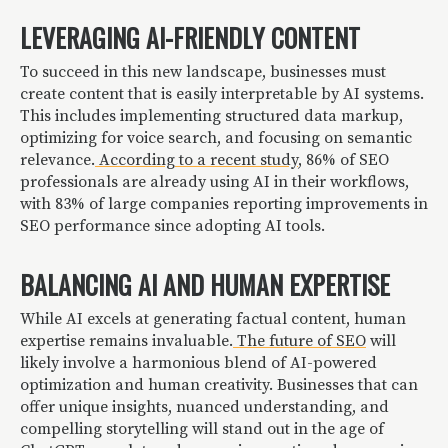
LEVERAGING AI-FRIENDLY CONTENT
To succeed in this new landscape, businesses must
create content that is easily interpretable by AI systems.
This includes implementing structured data markup,
optimizing for voice search, and focusing on semantic
relevance.
According to a recent study
, 86% of SEO
professionals are already using AI in their workflows,
with 83% of large companies reporting improvements in
SEO performance since adopting AI tools.
BALANCING AI AND HUMAN EXPERTISE
While AI excels at generating factual content, human
expertise remains invaluable.
The future of SEO
will
likely involve a harmonious blend of AI-powered
optimization and human creativity. Businesses that can
offer unique insights, nuanced understanding, and
compelling storytelling will stand out in the age of