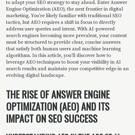
to adapt your SEO strategy to stay ahead. Enter Answer
Engine Optimization (AEO), the next frontier in digital
marketing. You're likely familiar with traditional SEO
tactics, but AEO requires a shift in focus to directly
address user queries and intent. With AI-powered
search engines becoming more prevalent, your content
must be structured to provide clear, concise answers
that satisfy both human users and machine learning
algorithms. In this article, you'll discover how to
leverage AEO techniques to boost your visibility in AI
search results and maintain your competitive edge in an
evolving digital landscape.
THE RISE OF ANSWER ENGINE
OPTIMIZATION (AEO) AND ITS
IMPACT ON SEO SUCCESS