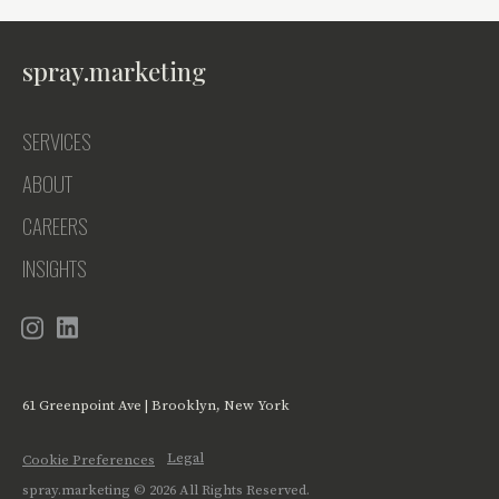
spray.marketing
SERVICES
ABOUT
CAREERS
INSIGHTS
61 Greenpoint Ave | Brooklyn, New York
Legal
Cookie Preferences
spray.marketing ©
2026
All Rights Reserved.