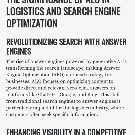
LOGISTICS AND SEARCH ENGINE
OPTIMIZATION
REVOLUTIONIZING SEARCH WITH ANSWER
ENGINES
The rise of answer engines powered by generative AI is
transforming the search landscape, making Answer
Engine Optimization (AEO) a crucial strategy for
businesses.
AEO focuses on optimizing content to
provide direct and relevant zero-click answers
on
platforms like ChatGPT, Google, and Bing. This shift
from traditional search engines to answer engines is
particularly impactful for the logistics industry, where
customers often seek specific information.
ENHANCING VISIBILITY IN A COMPETITIVE