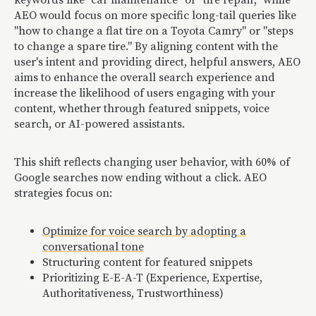
keywords like "car maintenance" or "tire repair," while
AEO would focus on more specific long-tail queries like
"how to change a flat tire on a Toyota Camry" or "steps
to change a spare tire." By aligning content with the
user's intent and providing direct, helpful answers, AEO
aims to enhance the overall search experience and
increase the likelihood of users engaging with your
content, whether through featured snippets, voice
search, or AI-powered assistants.
This shift reflects changing user behavior, with 60% of
Google searches now ending without a click. AEO
strategies focus on:
Optimize for voice search by adopting a
conversational tone
Structuring content for featured snippets
Prioritizing E-E-A-T (Experience, Expertise,
Authoritativeness, Trustworthiness)