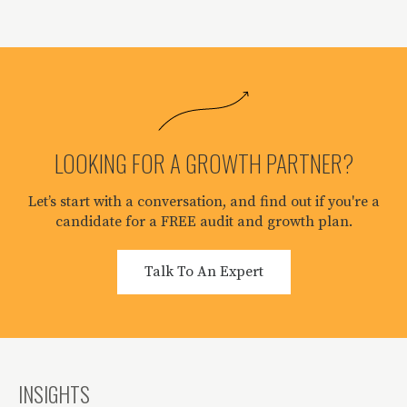
LOOKING FOR A GROWTH PARTNER?
Let’s start with a conversation, and find out if you're a
candidate for a FREE audit and growth plan.
Talk To An Expert
INSIGHTS