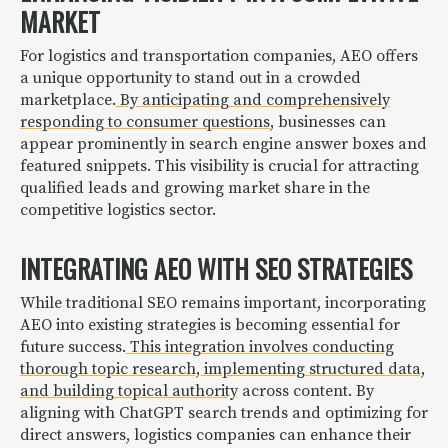
MARKET
For logistics and transportation companies, AEO offers
a unique opportunity to stand out in a crowded
marketplace.
By anticipating and comprehensively
responding to consumer questions
, businesses can
appear prominently in search engine answer boxes and
featured snippets. This visibility is crucial for attracting
qualified leads and growing market share in the
competitive logistics sector.
INTEGRATING AEO WITH SEO STRATEGIES
While traditional SEO remains important, incorporating
AEO into existing strategies is becoming essential for
future success.
This integration involves conducting
thorough topic research, implementing structured data,
and building topical authority
across content. By
aligning with ChatGPT search trends and optimizing for
direct answers, logistics companies can enhance their