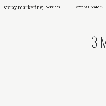
spray.marketing
Services
Content Creators
3 