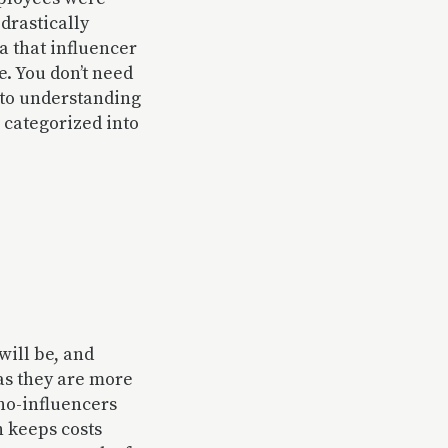
drastically
ea that influencer
e. You don’t need
p to understanding
e categorized into
will be, and
 as they are more
ano-influencers
h keeps costs