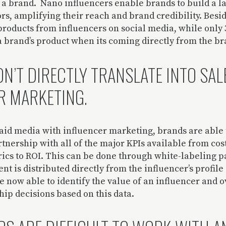
r a brand. Nano influencers enable brands to build a l
s, amplifying their reach and brand credibility. Besi
roducts from influencers on social media, while only
a brand’s product when its coming directly from the b
N’T DIRECTLY TRANSLATE INTO SAL
R MARKETING.
id media with influencer marketing, brands are able
artnership with all of the major KPIs available from cos
cs to ROI. This can be done through white-labeling p
ent is distributed directly from the influencer’s profil
 now able to identify the value of an influencer and 
ip decisions based on this data.