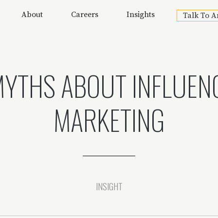
About
Careers
Insights
Talk To A
MYTHS ABOUT INFLUEN
MARKETING
INSIGHT