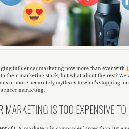
aging influencer marketing now more than ever with
1
c to their marketing stack, but what about the rest? We'
ions or more accurately myths as to what's stopping m
fluencer marketing.
 MARKETING IS TOO EXPENSIVE TO 
ent
of U.S. marketers in companies larger than 100 e