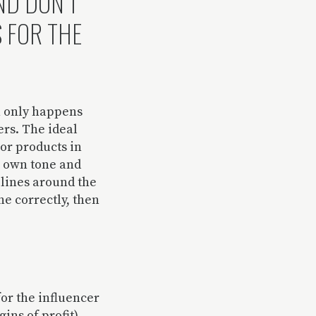
ND DON’T
S FOR THE
on only happens
ers. The ideal
 or products in
r own tone and
elines around the
ne correctly, then
for the influencer
ins of profit),