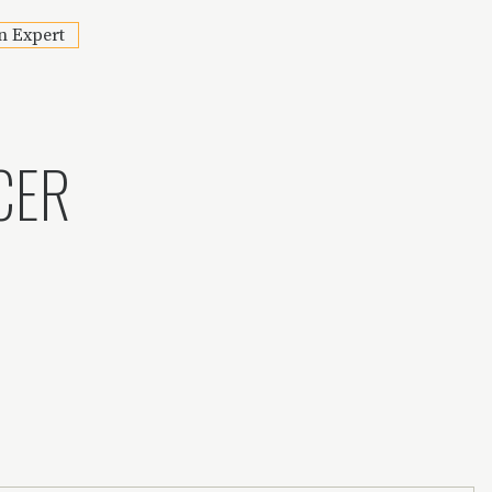
n Expert
CER