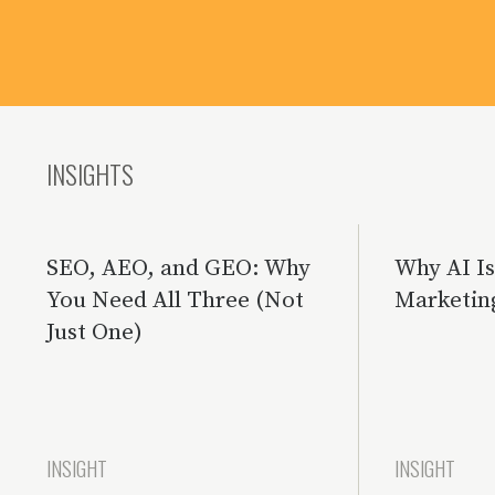
INSIGHTS
SEO, AEO, and GEO: Why
Why AI I
You Need All Three (Not
Marketin
Just One)
INSIGHT
INSIGHT