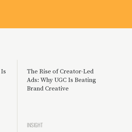
Is
The Rise of Creator-Led
Ads: Why UGC Is Beating
Brand Creative
INSIGHT