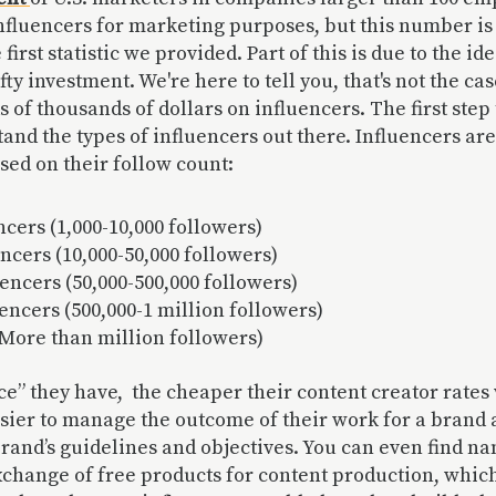
nfluencers for marketing purposes, but this number is 
 first statistic we provided. Part of this is due to the id
ty investment. We're here to tell you, that's not the cas
s of thousands of dollars on influencers. The first ste
stand the types of influencers out there. Influencers ar
ased on their follow count:
cers (1,000-10,000 followers)
ncers (10,000-50,000 followers)
encers (50,000-500,000 followers)
encers (500,000-1 million followers)
(More than million followers)
ce” they have, the cheaper their content creator rates 
easier to manage the outcome of their work for a brand
brand’s guidelines and objectives. You can even find n
xchange of free products for content production, whic