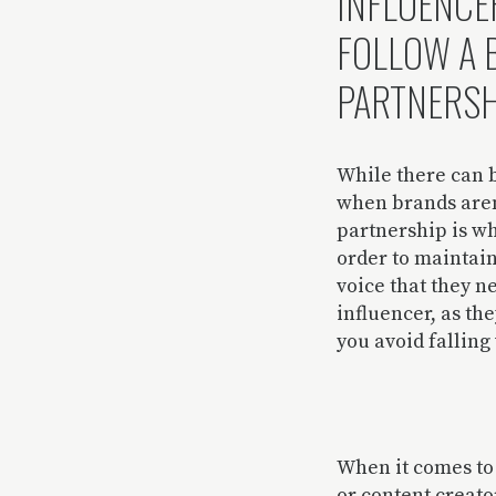
INFLUENCE
FOLLOW A 
PARTNERSH
While there can b
when brands aren’
partnership is wh
order to maintain
voice that they n
influencer, as th
you avoid falling 
When it comes to 
or content creato