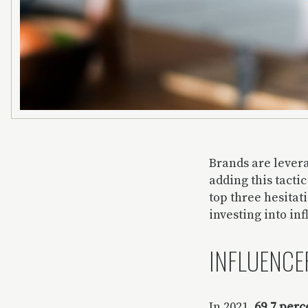
Brands are lever
adding this tacti
top three hesitat
investing into in
INFLUENCER
In 2021,
69.7 perc