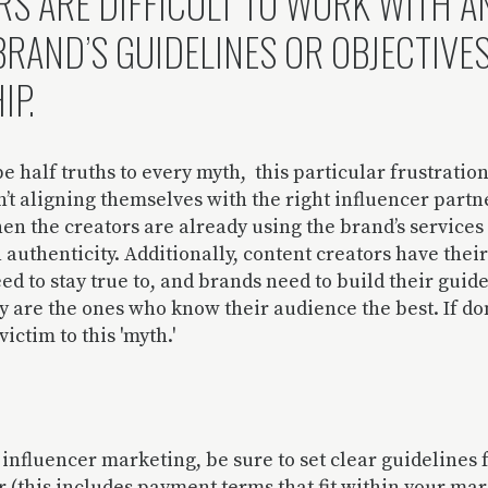
RS ARE DIFFICULT TO WORK WITH A
BRAND’S GUIDELINES OR OBJECTIVE
IP.
e half truths to every myth, this particular frustrati
t aligning themselves with the right influencer partn
en the creators are already using the brand’s services
 authenticity. Additionally, content creators have thei
eed to stay true to, and brands need to build their guid
ey are the ones who know their audience the best. If do
victim to this 'myth.'
influencer marketing, be sure to set clear guidelines 
r (this includes payment terms that fit within your marg