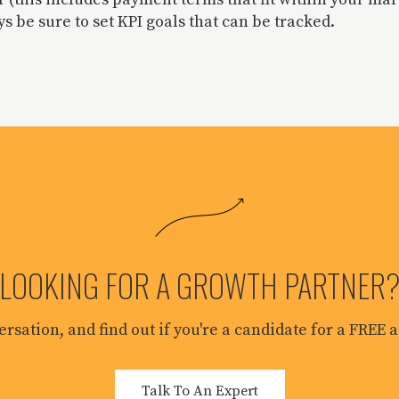
s be sure to set KPI goals that can be tracked.
LOOKING FOR A GROWTH PARTNER
versation, and find out if you're a candidate for a FREE
Talk To An Expert