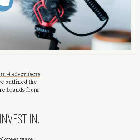
 in 4 advertisers
ve outlined the
ore brands from
INVEST IN.
mployees were