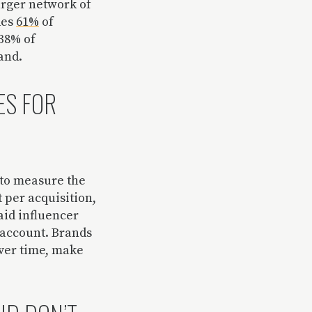
arger network of
des
61%
of
 38% of
rand.
ES FOR
 to measure the
t per acquisition,
aid influencer
e account. Brands
over time, make