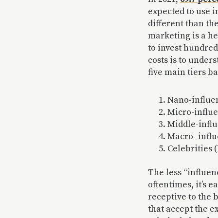
expected to use i
different than the
marketing is a hef
to invest hundred
costs is to under
five main tiers b
Nano-influen
Micro-influe
Middle-influ
Macro- influ
Celebrities 
The less “influen
oftentimes, it’s 
receptive to the 
that accept the e