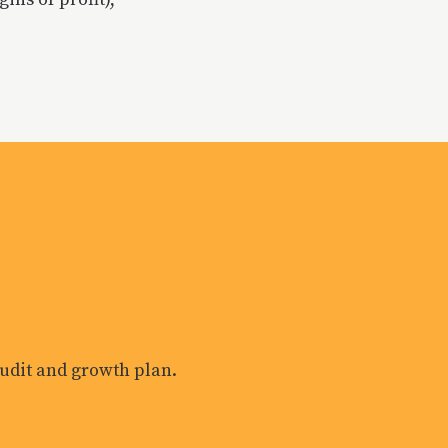
?
 audit and growth plan.