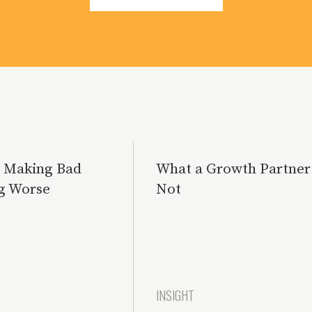
s Making Bad
What a Growth Partner 
g Worse
Not
INSIGHT