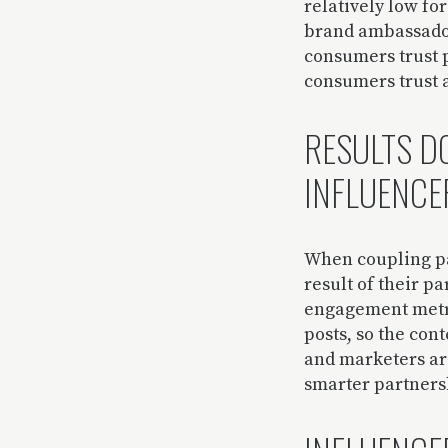
relatively low fo
brand ambassador
consumers trust p
consumers trust 
RESULTS DO
INFLUENCE
When coupling pa
result of their p
engagement metri
posts, so the cont
and marketers are
smarter partnersh