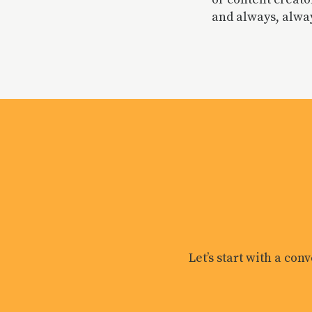
and always, alway
Let’s start with a con